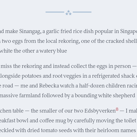
nd make Sinangag, a garlic fried rice dish popular in Singapo
 two eggs from the local rekoring, one of the cracked shell
white the other a watery blue
iss the rekoring and instead collect the eggs in person 
alongside potatoes and root veggies in a refrigerated shack
he road — me and Rebecka watch a half-dozen children raci
massive farmland followed by a bounding white shepherd
8
tchen table — the smaller of our two Edsbyverken
— I ma
eakfast bowl and coffee mug by carefully moving the toilet
eckled with dried tomato seeds with their heirloom names 