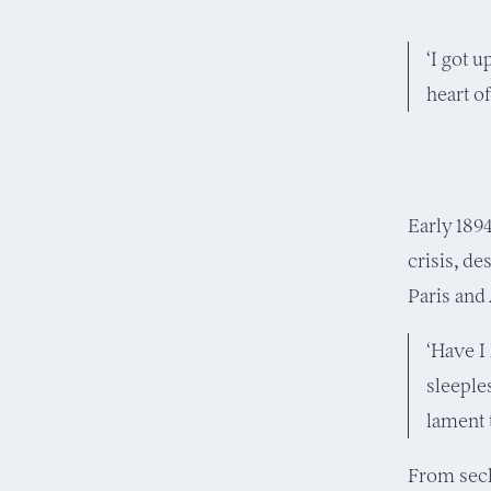
‘I got u
heart of
Early 189
crisis, de
Paris and 
‘Have I
sleeple
lament 
From secl