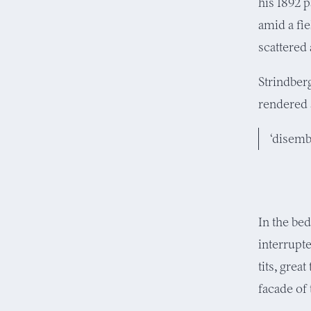
his 1892 p
amid a fi
scattered
Strindberg
rendered 
‘disemb
In the be
interrupte
tits, great
facade of