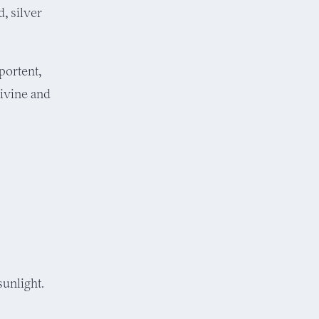
, silver
portent,
divine and
unlight.