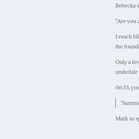
Rebecka s
“Are you 
I reach bl
the found
Only a fe
underlair
06:33, yo
‘Summer
Mark as 