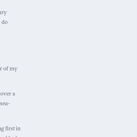
ury
s do
er of my
 over a
 sea-
 first in