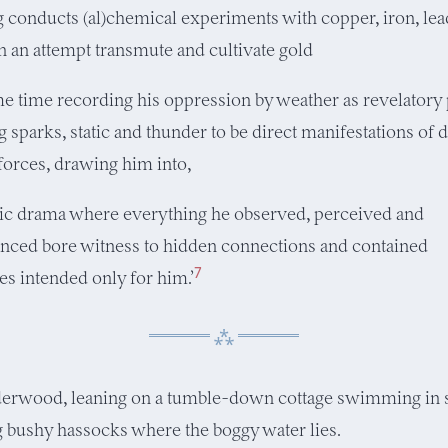
g conducts (al)chemical experiments with copper, iron, lead
in an attempt transmute and cultivate gold
me time recording his oppression by weather as revelatory 
 sparks, static and thunder to be direct manifestations of 
orces, drawing him into,
ic drama where everything he observed, perceived and
nced bore witness to hidden connections and contained
7
s intended only for him.’
derwood, leaning on a tumble-down cottage swimming in s
 bushy hassocks where the boggy water lies.