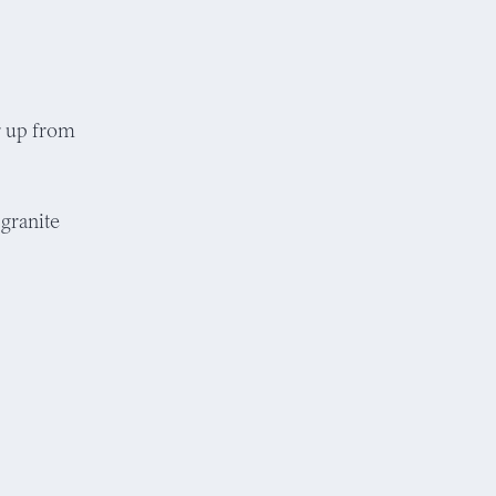
ir up from
granite