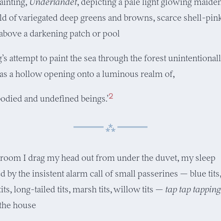
ainting,
Underlandet
, depicting a pale light glowing maide
eld of variegated deep greens and browns, scarce shell-pin
 above a darkening patch or pool
’s attempt to paint the sea through the forest unintentional
as a hollow opening onto a luminous realm of,
2
odied and undefined beings.’
droom I drag my head out from under the duvet, my sleep
d by the insistent alarm call of small passerines — blue tits
 tits, long-tailed tits, marsh tits, willow tits —
tap tap tapping
 the house