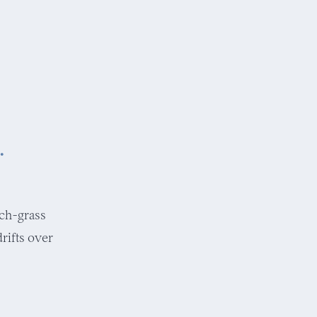
.
nch-grass
rifts over