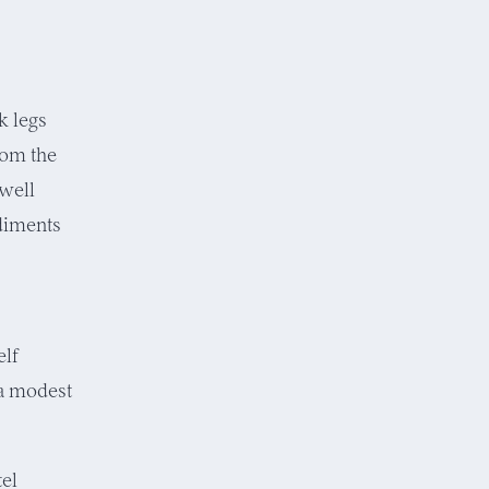
k legs
from the
 well
ediments
elf
 a modest
tel