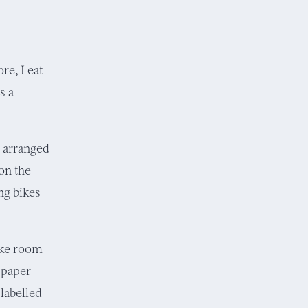
re, I eat
s a
— arranged
 on the
ng bikes
ke room
 paper
labelled