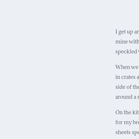
I get up a
mine with
speckled 
When we m
in crates 
side of t
around a 
On the ki
for my br
sheets sp