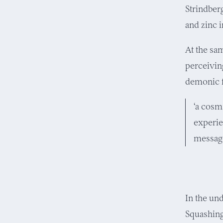
Strindber
and zinc 
At the sa
perceiving
demonic f
‘a cosm
experie
message
In the un
Squashing