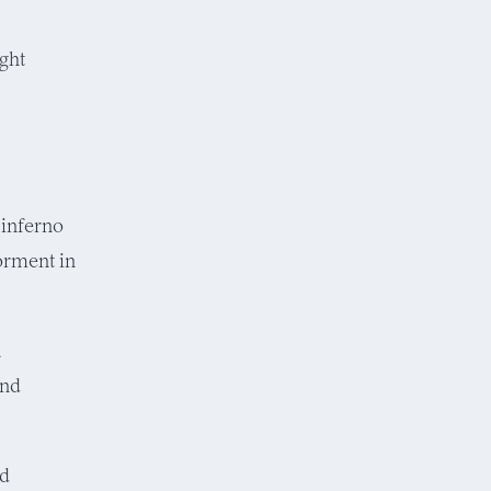
ight
 inferno
torment in
a
and
id