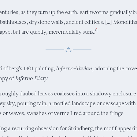
enturies, as they turn up the earth, earthworms gradually b
athhouses, drystone walls, ancient edifices. […] Monolith
1
apse, but are quietly, incrementally sunk.’
rindberg’s 1901 painting,
Inferno-Tavlan
, adorning the cov
opy of
Inferno Diary
 roughly daubed leaves coalesce into a shadowy enclosure
ey sky, pouring rain, a mottled landscape or seascape with
ls or waves, swashes of vermeil red around the fringe
g a recurring obsession for Strindberg, the motif appearing