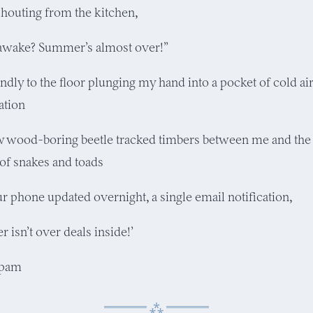
houting from the kitchen,
awake? Summer’s almost over!”
indly to the floor plunging my hand into a pocket of cold a
ation
w wood-boring beetle tracked timbers between me and the 
 of snakes and toads
ur phone updated overnight, a single email notification,
 isn’t over deals inside!’
spam