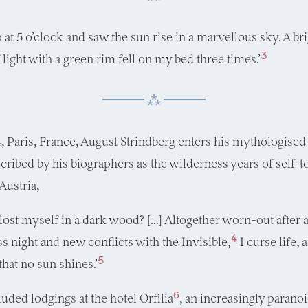
p at 5 o’clock and saw the sun rise in a marvellous sky. A br
3
 light with a green rim fell on my bed three times.’
4, Paris, France, August Strindberg enters his mythologised
scribed by his biographers as the wilderness years of self-
Austria,
 lost myself in a dark wood? […] Altogether worn-out after 
4
ss night and new conflicts with the Invisible,
I curse life, 
5
that no sun shines.’
6
uded lodgings at the hotel Orfilia
, an increasingly parano