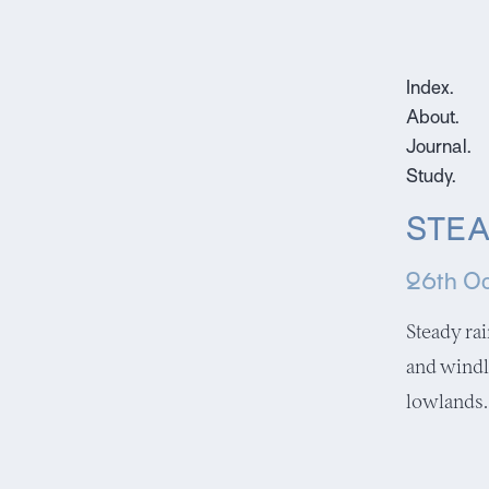
Index.
About.
Journal.
Study.
STEA
26th Oc
Steady ra
and windl
lowlands.