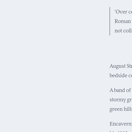
‘Over c
Roman b
not coll
August St
bedside c
A band of
stormy gr
green hil
Encavernin