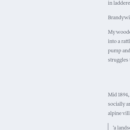
in ladder
Brandywin
My wooden
into a rat
pump and 
struggles
Mid 1894,
socially 
alpine vi
‘a lands