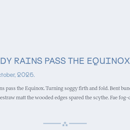
DY RAINS PASS THE EQUINOX
tober, 2025.
ins pass the Equinox. Turning soggy firth and fold. Bent bu
estraw matt the wooded edges spared the scythe. Fae fog-d