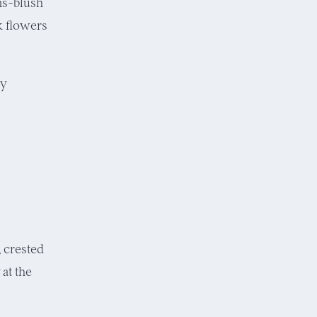
ns-blush
k flowers
ly
, crested
at the