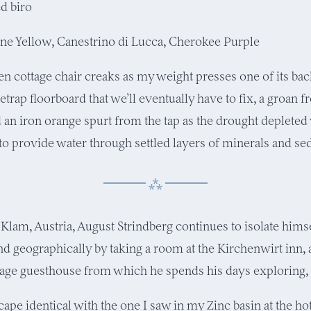
ed biro
e Yellow, Canestrino di Lucca, Cherokee Purple
 cottage chair creaks as my weight presses one of its bac
tletrap floorboard that we’ll eventually have to fix, a groan 
an iron orange spurt from the tap as the drought depleted
 to provide water through settled layers of minerals and s
 Klam, Austria, August Strindberg continues to isolate hims
and geographically by taking a room at the Kirchenwirt inn,
llage guesthouse from which he spends his days exploring,
cape identical with the one I saw in my Zinc basin at the ho